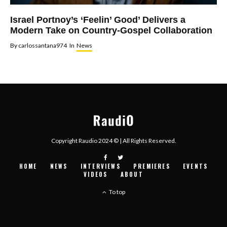
Israel Portnoy’s ‘Feelin’ Good’ Delivers a
Modern Take on Country-Gospel Collaboration
By
carlossantana974
In
News
Copyright Raudio 2024 © | All Rights Reserved.
HOME
NEWS
INTERVIEWS
PREMIERES
EVENTS
VIDEOS
ABOUT
To top