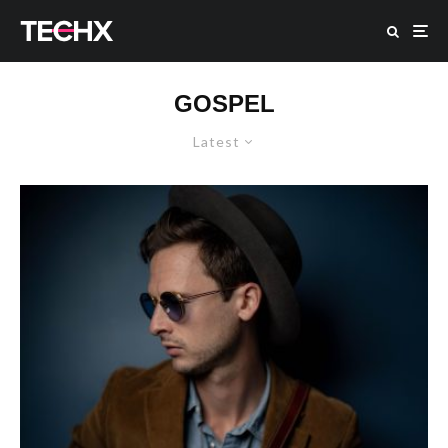
GOSPEL
Latest