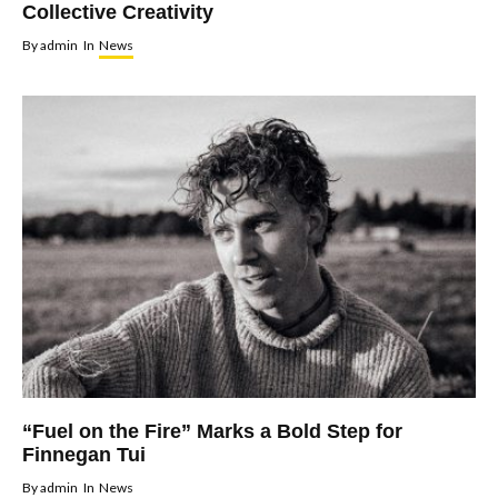
Collective Creativity
By
admin
In
News
“Fuel on the Fire” Marks a Bold Step for
Finnegan Tui
By
admin
In
News