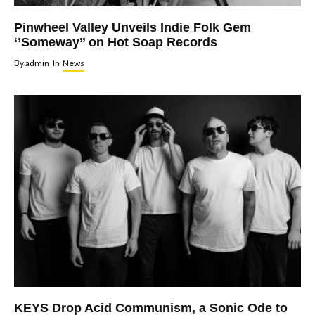
Pinwheel Valley Unveils Indie Folk Gem
‘’Someway’’ on Hot Soap Records
By
admin
In
News
KEYS Drop Acid Communism, a Sonic Ode to