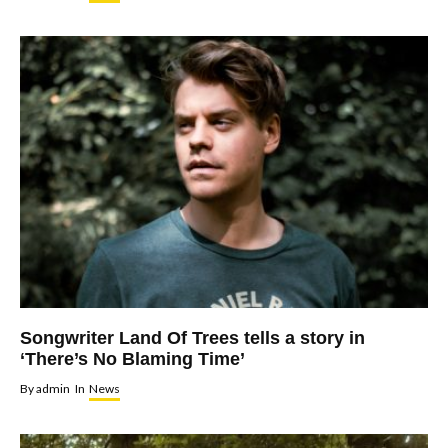
Songwriter Land Of Trees tells a story in
‘There’s No Blaming Time’
By
admin
In
News