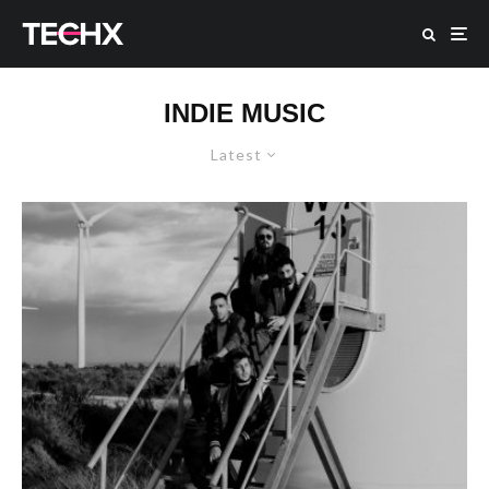
INDIE MUSIC
Latest