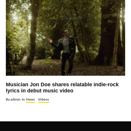
Musician Jon Doe shares relatable indie-rock
lyrics in debut music video
By
admin
In
News
Videos