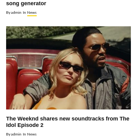
song generator
By
admin
In
News
The Weeknd shares new soundtracks from The
Idol Episode 2
By
admin
In
News