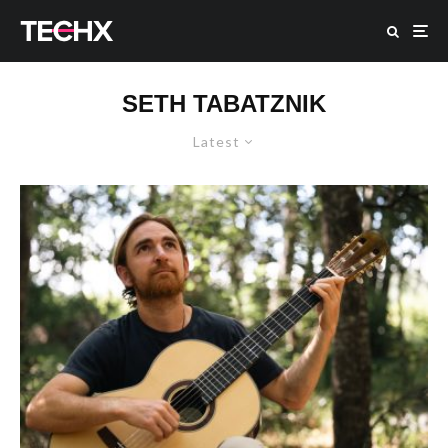
SETH TABATZNIK
Latest