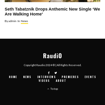
Seth Tabatznik Drops Anthemic New Single ‘We
Are Walking Home’
By
admin
In
News
Copyright Raudio 2024 © | All Rights Reserved.
HOME
NEWS
INTERVIEWS
PREMIERES
EVENTS
VIDEOS
ABOUT
To top