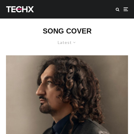
SONG COVER
Latest