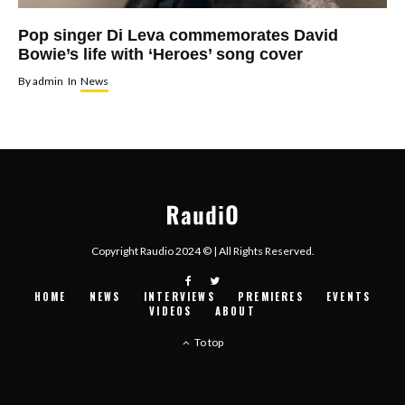
Pop singer Di Leva commemorates David
Bowie’s life with ‘Heroes’ song cover
By
admin
In
News
Copyright Raudio 2024 © | All Rights Reserved.
HOME
NEWS
INTERVIEWS
PREMIERES
EVENTS
VIDEOS
ABOUT
To top