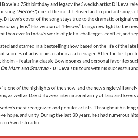
d Bowie
’s 75th birthday and legacy the Swedish artist
Di Leva
rele
ic song “
Heroes”,
one of the most beloved and important songs of 
y. Di Leva’s cover of the song stays true to the dramatic original ve
isionary lens”. His version of “Heroes” brings new light to the m
nt than ever in today’s world of global challenges, conflict, and se
ated and starred in a bestselling show based on the life of the late
nt sources of artistic inspiration as a teenager. After the first per
ckholm – featuring classic Bowie songs and personal favorites such
e On Mars
, and
Starman
–
Di Leva
still tours with his successful an
”
is one of the highlights of the show, and the new single will surely
ns, as well as David Bowie’s international army of fans and lovers o
weden’s most recognized and popular artists. Throughout his long c
ve, hope, and unity. During the last 30 years, he’s had numerous hits
on on Swedish radio.