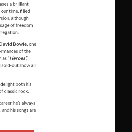
ases a brilliant
our time, filled
rsion, although
essage of freedom
gregation.
David Bowie,
one
formances of the
 as “
Heroes”,
d sold-out show all
 delight both his
f classic rock.
areer, he’s always
, and his songs are