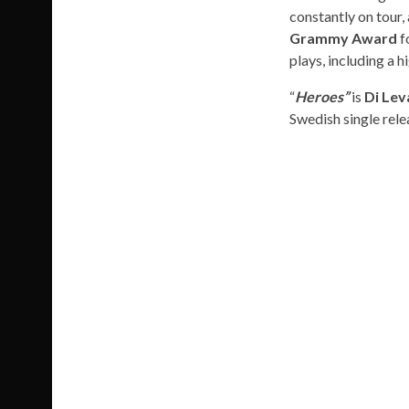
constantly on tour,
Grammy Award
f
plays, including a
“
Heroes”
is
Di Lev
Swedish single rele