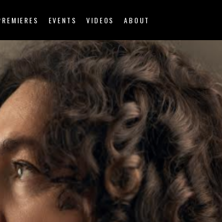
PREMIERES
EVENTS
VIDEOS
ABOUT