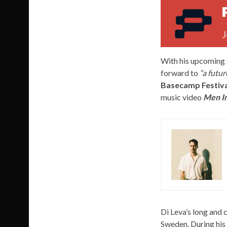
With his upcoming 
forward to
“a futur
Basecamp Festiva
music video
Men In
Di Leva’s long and
Sweden. During his 