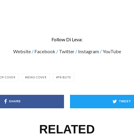
Follow Di Leva:
Website
/
Facebook
/
Twitter
/
Instagram
/
YouTube
OP COVER
SONG COVER
TRIBUTE
SHARE
TWEET
RELATED