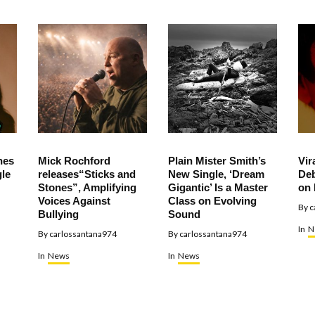
hes
Mick Rochford
Plain Mister Smith’s
Vir
le
releases“Sticks and
New Single, ‘Dream
Deb
Stones”, Amplifying
Gigantic’ Is a Master
on 
Voices Against
Class on Evolving
By
c
Bullying
Sound
In
N
By
carlossantana974
By
carlossantana974
In
News
In
News