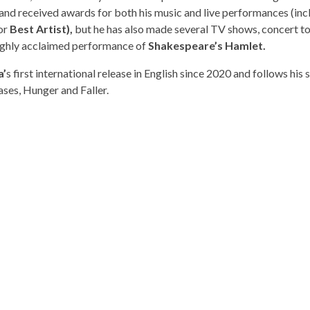
 and received awards for both his music and live performances (inc
or
Best Artist),
but he has also made several TV shows, concert to
 highly acclaimed performance of
Shakespeare’s Hamlet.
a’
s first international release in English since 2020 and follows his 
ases, Hunger and Faller.