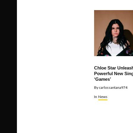
Chloe Star Unleas
Powerful New Sing
‘Games’
By
carlossantana974
In
News