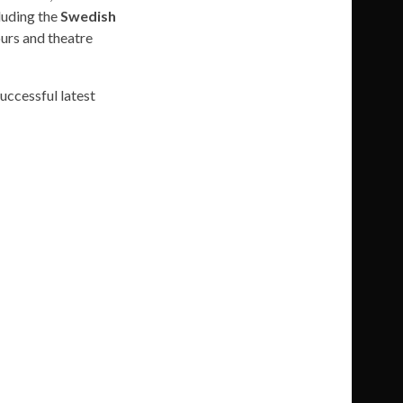
luding the
Swedish
urs and theatre
successful latest