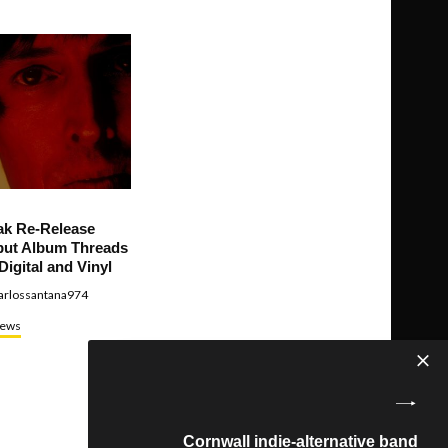
ak Re-Release
ut Album Threads
Digital and Vinyl
arlossantana974
ews
Cornwall indie-alternative band