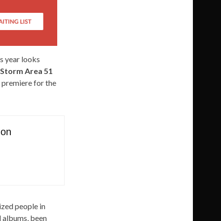
s year looks
Storm Area 51
 premiere for the
 on
ized people in
nd albums, been