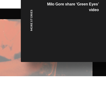
Milo Gore share ‘Green Eyes’
video
MORE STORIES