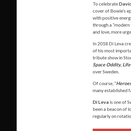
To celebrate
Davi
cover of Bowie’s ep
with positive energ
through a “modern v
and love, more urge
In 2018 Di Leva cre
of his most importa
tribute show in Sto
Space Oddity, Lif
over Sweden.
Of course, “
Heroes
many established fa
Di Leva
is one of S
been a beacon of lo
regularly on rotati