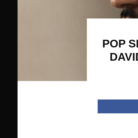
POP S
DAVI