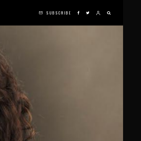
SUBSCRIBE