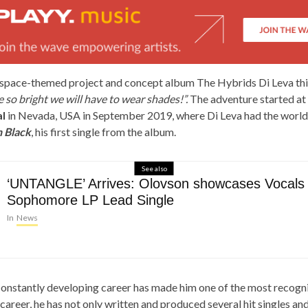
space-themed project and concept album The Hybrids Di Leva thi
e so bright we will have to wear shades!”.
The adventure started at
l
in Nevada, USA in September 2019, where Di Leva had the world
 Black
, his first single from the album.
See also
‘UNTANGLE’ Arrives: Olovson showcases Vocals
Sophomore LP Lead Single
In
News
 constantly developing career has made him one of the most recogn
career, he has not only written and produced several hit singles a