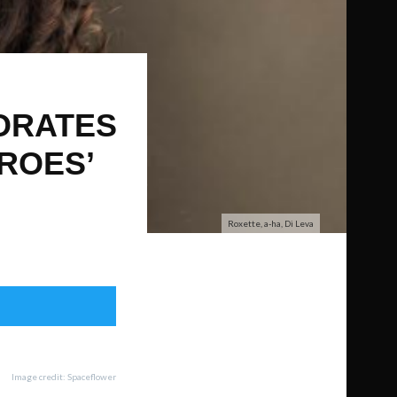
ORATES
EROES’
Roxette, a-ha, Di Leva
Image credit: Spaceflower