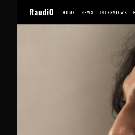
HOME
NEWS
INTERVIEWS