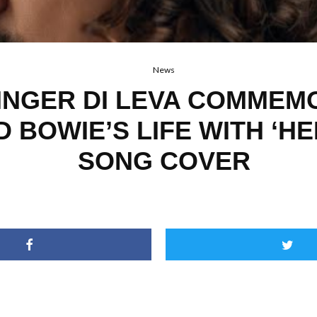
News
INGER DI LEVA COMMEM
D BOWIE’S LIFE WITH ‘H
SONG COVER