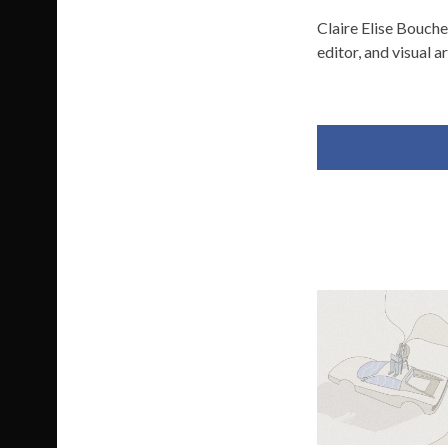
Claire Elise Bouche
editor, and visual ar