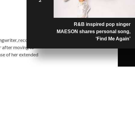
R&B inspired pop singer
MAESON shares personal song,
‘Find Me Again’
ngwriter, record
r after moving to
ase of her extended