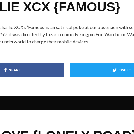
LIE XCX {FAMOUS}
harlie XCX’s ‘Famous’ is an satirical poke at our obsession with s
ker,
it was directed by bizarro comedy kingpin Eric Wareheim. Wat
the underworld to charge their mobile devices.
SHARE
TWEET