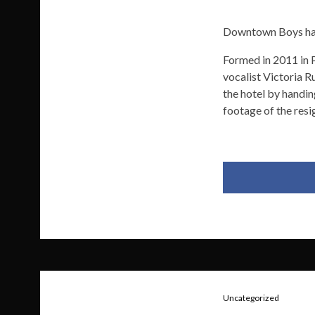
Downtown Boys have
Formed in 2011 in 
vocalist Victoria 
the hotel by handi
footage of the resi
Uncategorized