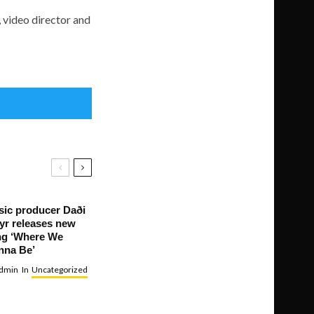
, video director and
ic producer Daði
yr releases new
ng ‘Where We
nna Be’
dmin
In
Uncategorized