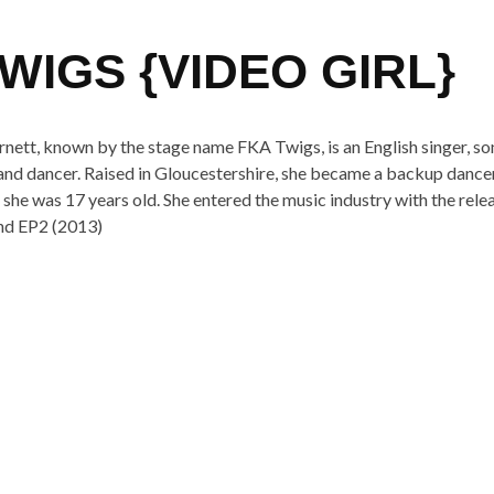
WIGS {VIDEO GIRL}
nett, known by the stage name FKA Twigs, is an English singer, so
 and dancer. Raised in Gloucestershire, she became a backup dance
he was 17 years old. She entered the music industry with the rele
nd EP2 (2013)
n from her upcoming album
LP1
SHARE
TWEET