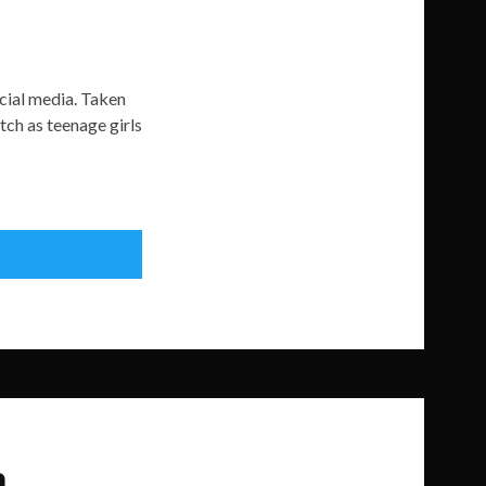
ocial media. Taken
ch as teenage girls