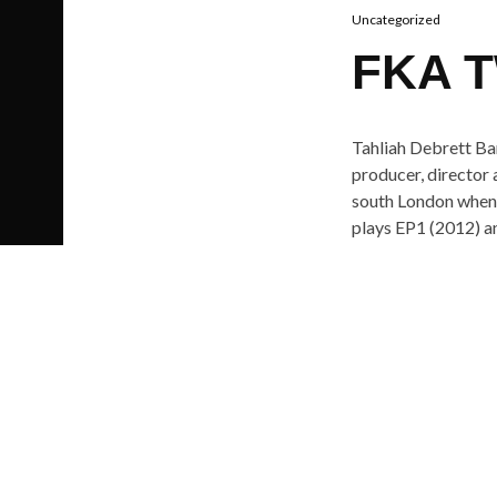
Uncategorized
FKA T
Tahliah Debrett Bar
producer, director
south London when s
plays EP1 (2012) a
Video girl is take