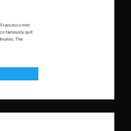
DeFrancesco met
sco famously quit
ndmates. The