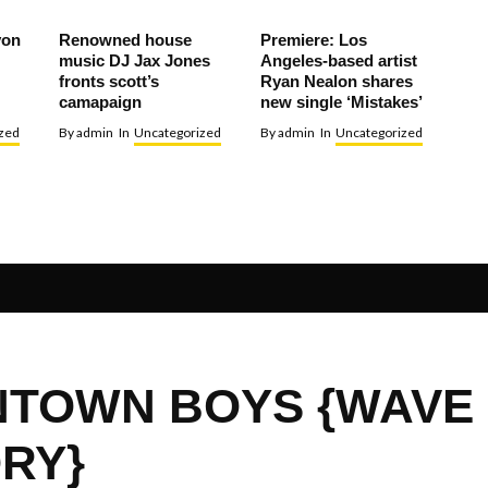
von
Renowned house
Premiere: Los
music DJ Jax Jones
Angeles-based artist
fronts scott’s
Ryan Nealon shares
camapaign
new single ‘Mistakes’
zed
By
admin
In
Uncategorized
By
admin
In
Uncategorized
TOWN BOYS {WAVE
RY}