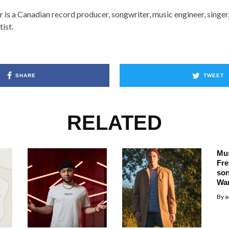
r is a Canadian record producer, songwriter, music engineer, singer
tist.
SHARE
TWEET
RELATED
Mus
Fre
so
Wa
By
a