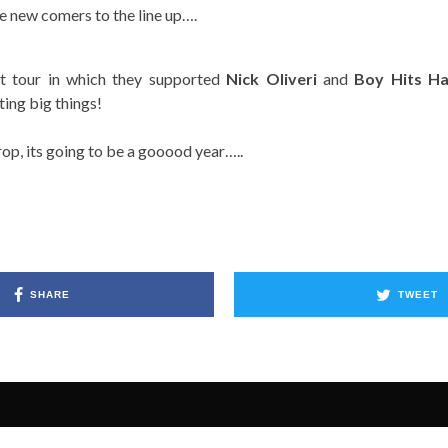
e new comers to the line up….
ast tour in which they supported
Nick Oliveri
and
Boy Hits H
ing big things!
rop, its going to be a gooood year…..
SHARE
TWEET