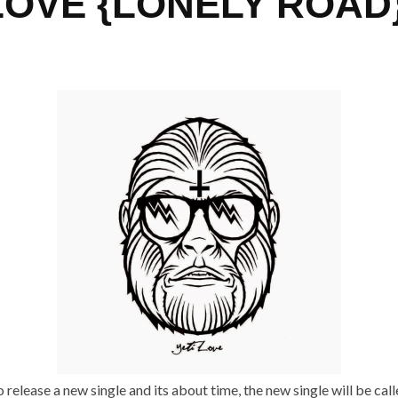
LOVE {LONELY ROAD
o release a new single and its about time, the new single will be call