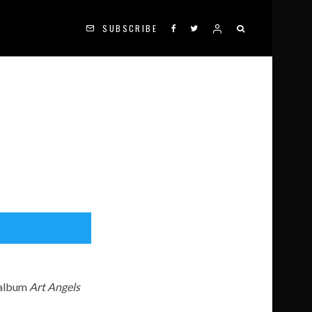
SUBSCRIBE
 album
Art Angels