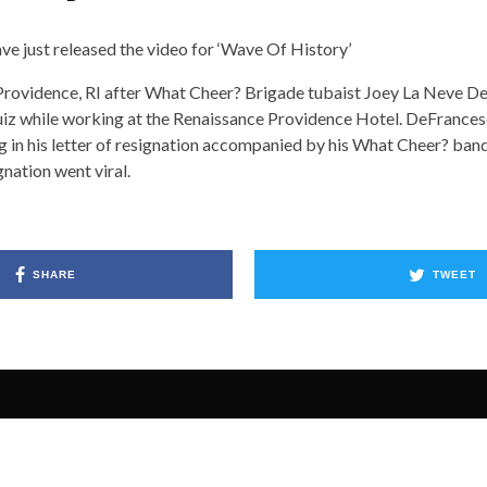
 just released the video for ‘Wave Of History’
Providence, RI after What Cheer? Brigade tubaist Joey La Neve 
Ruiz while working at the Renaissance Providence Hotel. DeFrance
ng in his letter of resignation accompanied by his What Cheer? ba
gnation went viral.
SHARE
TWEET