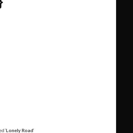
}
ed ‘
Lonely Road
‘