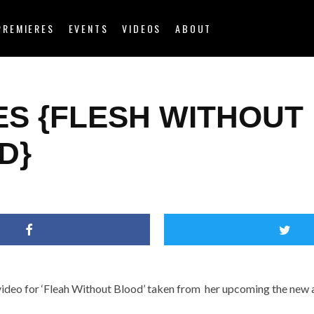
PREMIERES
EVENTS
VIDEOS
ABOUT
ES {FLESH WITHOUT
D}
video for ‘Fleah Without Blood’ taken from her upcoming the new