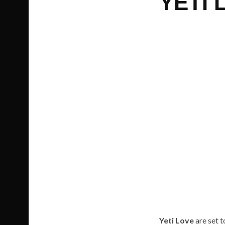
YETI 
Yeti Love
are set t