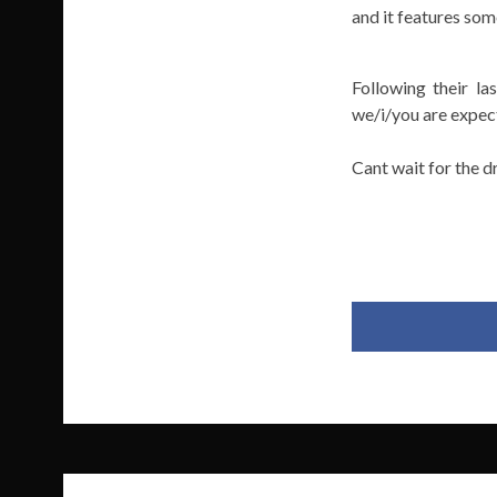
and it features som
Following their l
we/i/you are expect
Cant wait for the d