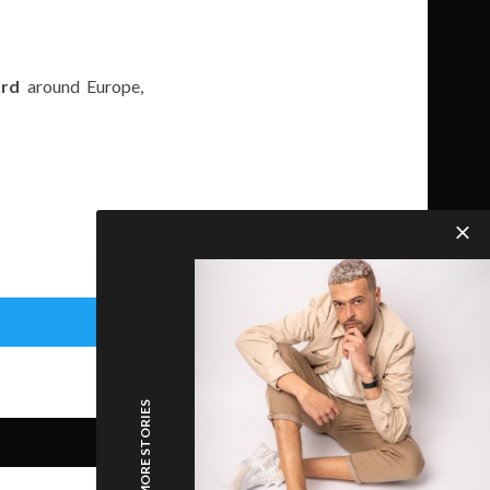
ard
around Europe,
MORE STORIES