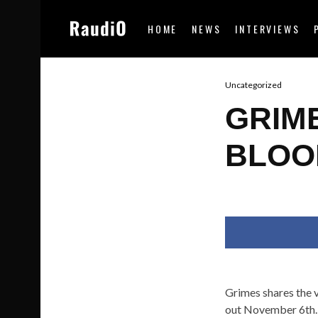
HOME
NEWS
INTERVIEWS
Uncategorized
GRIM
BLOO
Grimes shares the 
out November 6th.