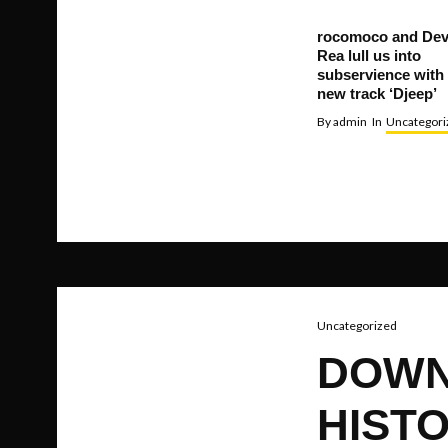
rocomoco and De
Rea lull us into
subservience with
new track ‘Djeep’
By
admin
In
Uncategori
Uncategorized
DOWN
HISTO