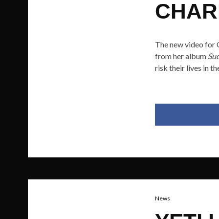
CHAR
The new video for C
from her album
Suc
risk their lives in 
News