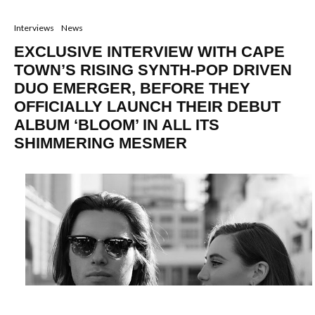
Interviews
News
EXCLUSIVE INTERVIEW WITH CAPE
TOWN’S RISING SYNTH-POP DRIVEN
DUO EMERGER, BEFORE THEY
OFFICIALLY LAUNCH THEIR DEBUT
ALBUM ‘BLOOM’ IN ALL ITS
SHIMMERING MESMER