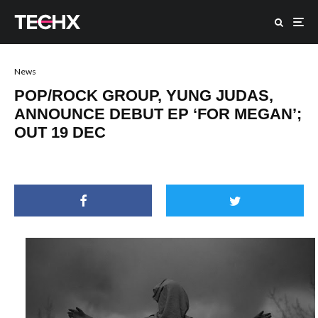
News
POP/ROCK GROUP, YUNG JUDAS,
ANNOUNCE DEBUT EP ‘FOR MEGAN’;
OUT 19 DEC