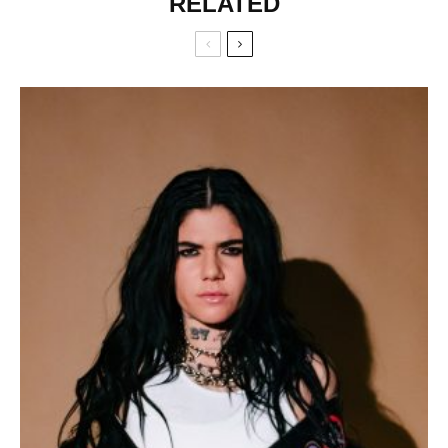
RELATED