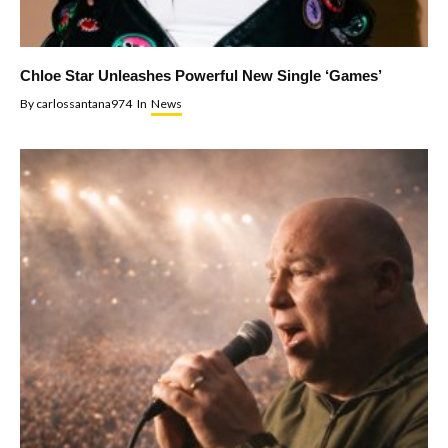
Chloe Star Unleashes Powerful New Single ‘Games’
By
carlossantana974
In
News