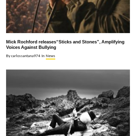
Mick Rochford releases“Sticks and Stones”, Amplifying
Voices Against Bullying
By
carlossantana974
In
News