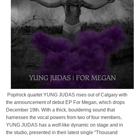
Pop/rock quartet YUNG JUDAS rises out of Calgary with
the announcement of debut EP For Megan, which drops
December 19th. With a thick, bouldering sound that
harnesses the vocal powers from two of four members,
YUNG JUDAS has a wolf-like dynamic on stage and in
the studio, presented in their latest single “Thousand