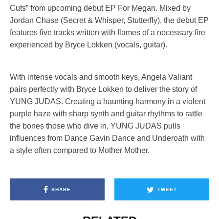
Cuts” from upcoming debut EP For Megan. Mixed by
Jordan Chase (Secret & Whisper, Stutterfly), the debut EP
features five tracks written with flames of a necessary fire
experienced by Bryce Lokken (vocals, guitar).
With intense vocals and smooth keys, Angela Valiant
pairs perfectly with Bryce Lokken to deliver the story of
YUNG JUDAS. Creating a haunting harmony in a violent
purple haze with sharp synth and guitar rhythms to rattle
the bones those who dive in, YUNG JUDAS pulls
influences from Dance Gavin Dance and Underoath with
a style often compared to Mother Mother.
SHARE
TWEET