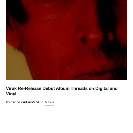
Virak Re-Release Debut Album Threads on Digital and
Vinyl
By
carlossantana974
In
News