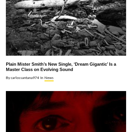
Plain Mister Smith’s New Single, ‘Dream Gigantic’ Is a
Master Class on Evolving Sound
By
carlossantana974
In
News