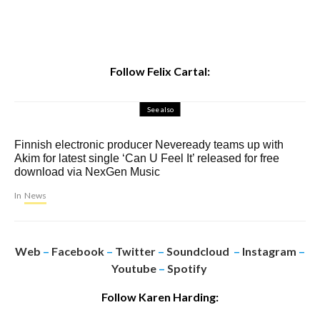
Follow Felix Cartal:
See also
Finnish electronic producer Neveready teams up with
Akim for latest single ‘Can U Feel It’ released for free
download via NexGen Music
In
News
Web
–
Facebook
–
Twitter
–
Soundcloud
–
Instagram
–
Youtube
–
Spotify
Follow Karen Harding: