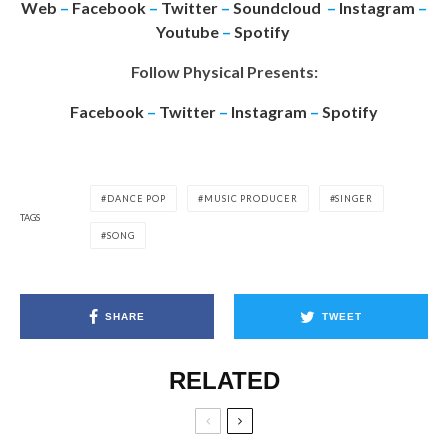
Web
–
Facebook
–
Twitter
–
Soundcloud
–
Instagram
–
Youtube
–
Spotify
Follow Physical Presents:
Facebook
–
Twitter
–
Instagram
–
Spotify
DANCE POP
MUSIC PRODUCER
SINGER
TAGS
SONG
SHARE
TWEET
RELATED