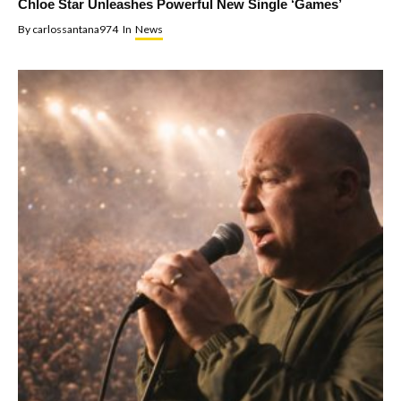
Chloe Star Unleashes Powerful New Single ‘Games’
By
carlossantana974
In
News