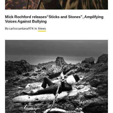
Mick Rochford releases“Sticks and Stones”, Amplifying
Voices Against Bullying
By
carlossantana974
In
News