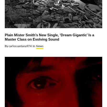
Plain Mister Smith’s New Single, ‘Dream Gigantic’ Is a
Master Class on Evolving Sound
By
carlossantana974
In
News