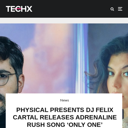
News
PHYSICAL PRESENTS DJ FELIX
CARTAL RELEASES ADRENALINE
RUSH SONG ‘ONLY ONE’