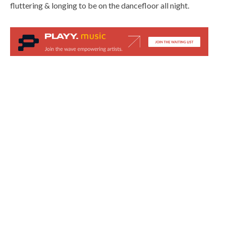
fluttering & longing to be on the dancefloor all night.