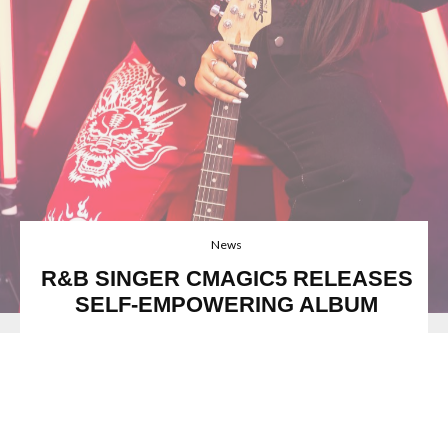
News
R&B SINGER CMAGIC5 RELEASES
SELF-EMPOWERING ALBUM
FFO: Kehlani, H.E.R., CMagic5
Image credit:
@motiondphotography
Rising teen talent,
Cmagic5,
is a soulful Canadian
singer/songwriter and musician from Toronto. At age 4, she
began performing in musical theatre and from then on she