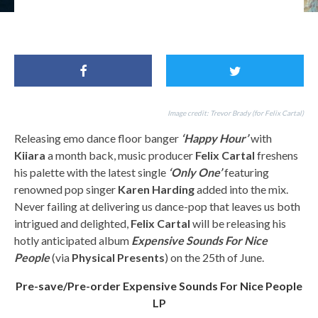
For Fans of: Avicii, Kygo, Calvin Harris, Felix Cartal, Karen Harding
Image credit: Trevor Brady (for Felix Cartal)
Releasing emo dance floor banger
‘Happy Hour’
with
Kiiara
a month back, music producer
Felix Cartal
freshens
his palette with the latest single
‘Only One’
featuring
renowned pop singer
Karen Harding
added into the mix.
Never failing at delivering us dance-pop that leaves us both
intrigued and delighted,
Felix Cartal
will be releasing his
hotly anticipated album
Expensive Sounds For Nice
People
(via
Physical Presents
) on the 25th of June.
Pre-save/Pre-order Expensive Sounds For Nice People
LP