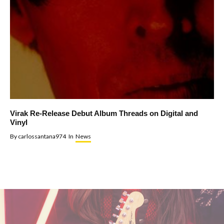
Virak Re-Release Debut Album Threads on Digital and
Vinyl
By
carlossantana974
In
News