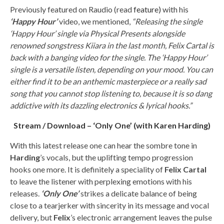
Previously featured on Raudio (read
feature)
with his
‘Happy Hour’
video, we mentioned,
“Releasing the single
‘Happy Hour’ single via Physical Presents alongside
renowned songstress Kiiara in the last month, Felix Cartal is
back with a banging video for the single. The ‘Happy Hour’
single is a versatile listen, depending on your mood. You can
either find it to be an anthemic masterpiece or a really sad
song that you cannot stop listening to, because it is so dang
addictive with its dazzling electronics & lyrical hooks.”
Stream / Download – ‘Only One’ (with Karen Harding)
With this latest release one can hear the sombre tone in
Harding
’s vocals, but the uplifting tempo progression
hooks one more. It is definitely a speciality of
Felix Cartal
to leave the listener with perplexing emotions with his
releases.
‘Only One’
strikes a delicate balance of being
close to a tearjerker with sincerity in its message and vocal
delivery, but
Felix
’s electronic arrangement leaves the pulse