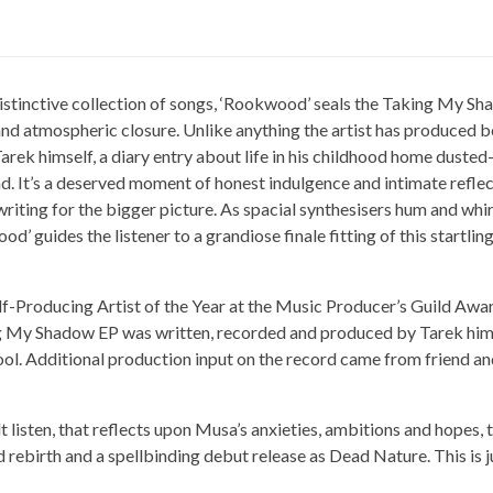
istinctive collection of songs, ‘Rookwood’ seals the Taking My Sh
and atmospheric closure. Unlike anything the artist has produced be
Tarek himself, a diary entry about life in his childhood home duste
ad. It’s a deserved moment of honest indulgence and intimate reflect
writing for the bigger picture. As spacial synthesisers hum and whir
d’ guides the listener to a grandiose finale fitting of this startli
lf-Producing Artist of the Year at the Music Producer’s Guild Awa
ng My Shadow EP was written, recorded and produced by Tarek himse
ol. Additional production input on the record came from friend an
lt listen, that reflects upon Musa’s anxieties, ambitions and hopes,
 rebirth and a spellbinding debut release as Dead Nature. This is j