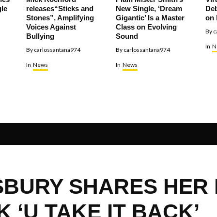
le
releases“Sticks and
New Single, ‘Dream
Deb
Stones”, Amplifying
Gigantic’ Is a Master
on 
Voices Against
Class on Evolving
By
c
Bullying
Sound
In
N
By
carlossantana974
By
carlossantana974
In
News
In
News
SBURY SHARES HER
 ‘U TAKE IT BACK’