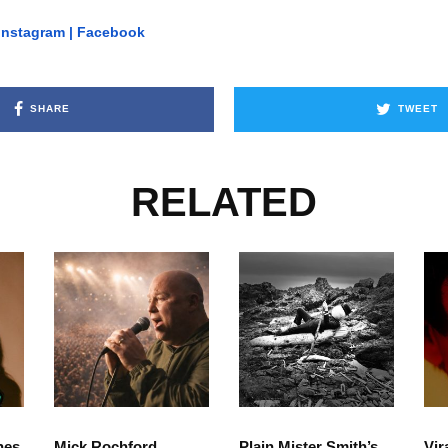
Instagram
|
Facebook
SHARE
TWEET
RELATED
hes
Mick Rochford
Plain Mister Smith’s
Vir