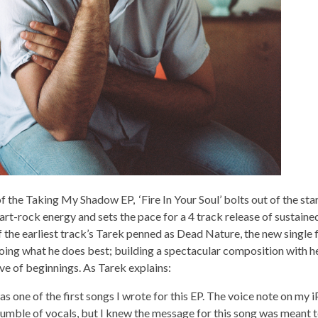
 the Taking My Shadow EP, ‘Fire In Your Soul’ bolts out of the sta
 art-rock energy and sets the pace for a 4 track release of sustain
 the earliest track’s Tarek penned as Dead Nature, the new single 
oing what he does best; building a spectacular composition with h
ive of beginnings. As Tarek explains:
as one of the first songs I wrote for this EP. The voice note on my 
umble of vocals, but I knew the message for this song was meant t