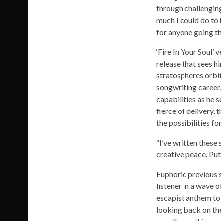
through challenging
much I could do to 
for anyone going th
‘Fire In Your Soul’ 
release that sees h
stratospheres orbit
songwriting career,
capabilities as he s
fierce of delivery,
the possibilities for
“I’ve written these
creative peace. Put
Euphoric previous s
listener in a wave 
escapist anthem to 
looking back on the