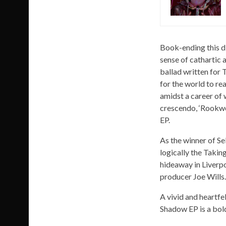
Book-ending this d
sense of cathartic 
ballad written for 
for the world to re
amidst a career of 
crescendo, ‘Rookwoo
EP.
As the winner of Se
logically the Taki
hideaway in Liverpo
producer Joe Wills.
A vivid and heartfe
Shadow EP is a bold