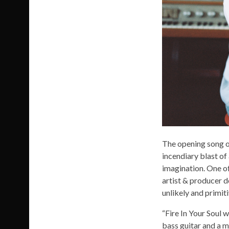
The opening song of
incendiary blast of
imagination. One of
artist & producer d
unlikely and primit
“Fire In Your Soul w
bass guitar and a m