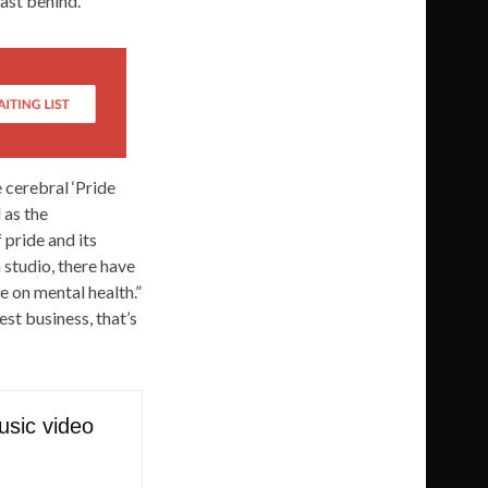
past behind.”
 cerebral ‘Pride
 as the
 pride and its
 studio, there have
 on mental health.”
est business, that’s
usic video