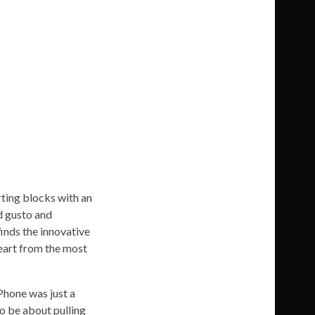
rting blocks with an
ed gusto and
finds the innovative
eart from the most
iPhone was just a
o be about pulling