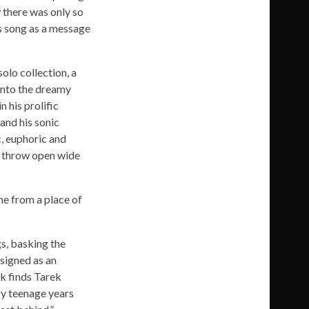
 there was only so
is song as a message
solo collection, a
 into the dreamy
 his prolific
and his sonic
c, euphoric and
at throw open wide
me from a place of
gs, basking the
esigned as an
ck finds Tarek
My teenage years