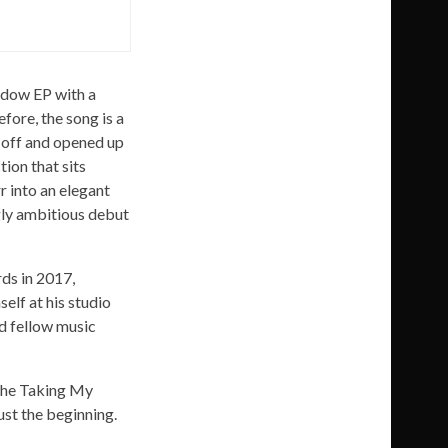
adow EP with a
fore, the song is a
d-off and opened up
ion that sits
r into an elegant
ngly ambitious debut
rds in 2017,
lf at his studio
d fellow music
 the Taking My
ust the beginning.