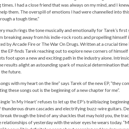
 times. I had a close friend that was always on my mind, and I knew
help them. The overspill of emotions I had were channelled into th
rough a tough time.”
very much rings the tone musically and emotionally for Tarek’s first 
im breaking away from his indie-rock roots and propelling himself
ed by Arcade Fire or The War On Drugs. Written at a crucial time in
 the EP finds Tarek reaching out to explore new corners of himself 
ets foot upon a new and exciting path in the industry alone. Intrinsi
 the results alight an astounding spark of musical determination th
 the future.
 songs with my heart on the line” says Tarek of the new EP, “they co
ting these songs out is the beginning of a new chapter for me”.
ingle ‘In My Heart’ refuses to let up the EP’s trailblazing beginnin
of thunderous drum cascades and electrifying buzz-wire guitars. D
break through the bind of any shackles that may hold you, the tra
 relationships of yesterday with the wiser eyes he wears today. “