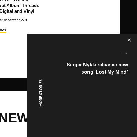
ut Album Threads
Digital and Vinyl
arlossantana974
ews
Singer Nykki releases new
song ‘Lost My Mind’
MORE STORIES
 NEW