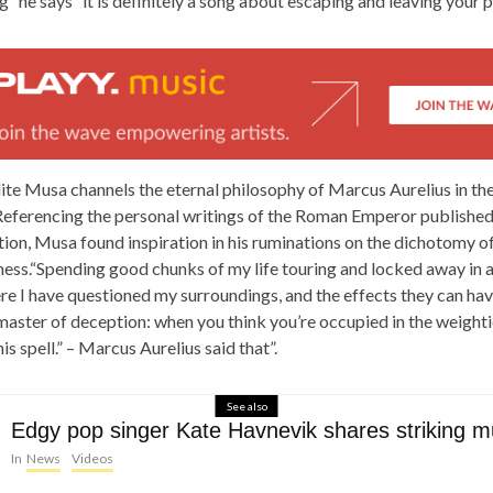
ng” he says “it is definitely a song about escaping and leaving your 
ite Musa channels the eternal philosophy of Marcus Aurelius in the
eferencing the personal writings of the Roman Emperor published
ion, Musa found inspiration in his ruminations on the dichotomy of
ess.“Spending good chunks of my life touring and locked away in a
 I have questioned my surroundings, and the effects they can have
a master of deception: when you think you’re occupied in the weighti
is spell.” – Marcus Aurelius said that”.
See also
Edgy pop singer Kate Havnevik shares striking m
In
News
Videos