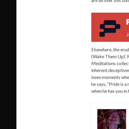
are all over this so
Elsewhere, the erud
(Wake Them Up)’. R
Meditations collect
inherent deceptiven
been moments where
he says, “Pride is 
when he has you in h