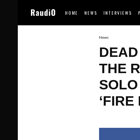
HOME
NEWS
INTERVIEWS
News
DEAD
THE 
SOLO 
‘FIRE