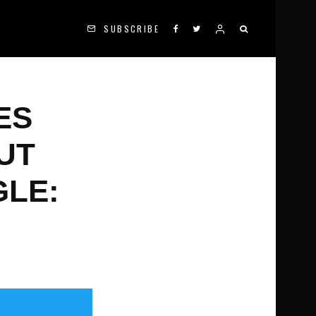
SUBSCRIBE
ES
UT
GLE: