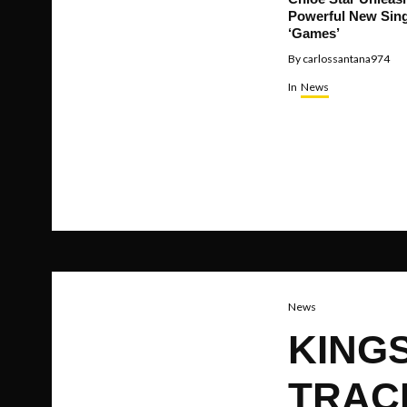
Powerful New Sing
‘Games’
By
carlossantana974
In
News
News
KING
TRACK