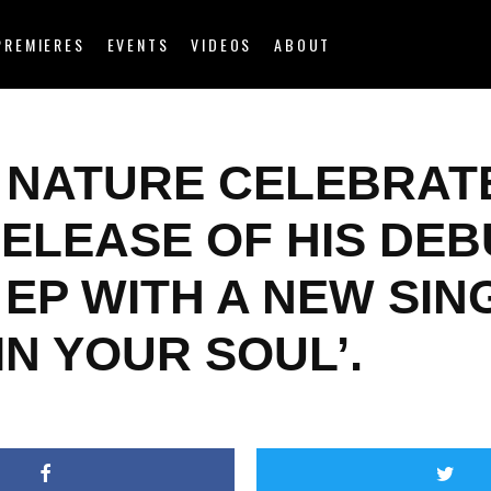
PREMIERES
EVENTS
VIDEOS
ABOUT
 NATURE CELEBRAT
RELEASE OF HIS DEB
EP WITH A NEW SIN
 IN YOUR SOUL’.