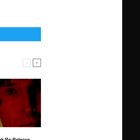
ak Re-Release