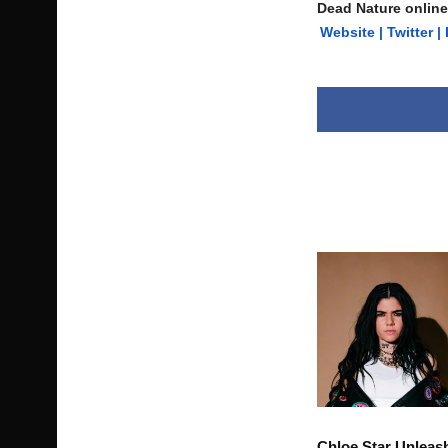
Dead Nature online
Website
|
Twitter
|
Chloe Star Unleas