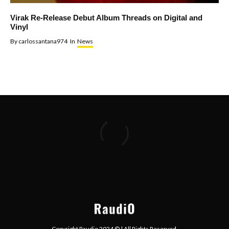
Virak Re-Release Debut Album Threads on Digital and
Vinyl
By
carlossantana974
In
News
Copyright Raudio 2024 © | All Rights Reserved.