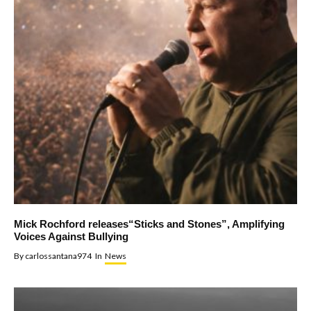
Mick Rochford releases“Sticks and Stones”, Amplifying
Voices Against Bullying
By
carlossantana974
In
News