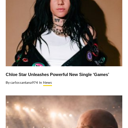
Chloe Star Unleashes Powerful New Single ‘Games’
By
carlossantana974
In
News