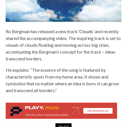
Ro Bergman has released a new track
‘Clouds’
and recently
shared the accompanying video. The inspiring track is set to
visuals of clouds floating and moving across big skies,
accentuating the Bergman’s concept for the track – ideas
transcend borders.
He explains: “The essence of the song is featured by
characteristic spots from my home area. It shows and
symbolise that no matter where an idea is born, it can grow
and transcend all borders.”
See also