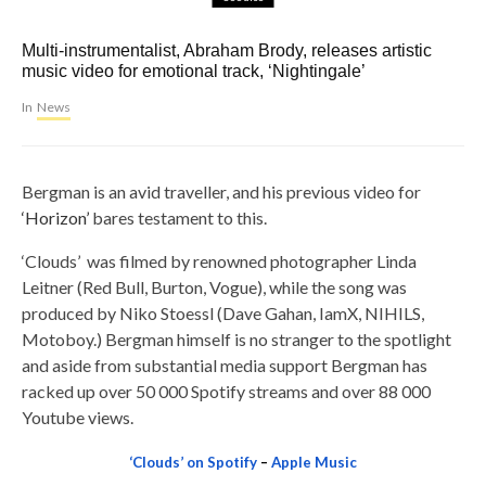
Multi-instrumentalist, Abraham Brody, releases artistic
music video for emotional track, ‘Nightingale’
In
News
Bergman is an avid traveller, and his previous video for
‘Horizon’
bares testament to this.
‘Clouds’ was filmed by renowned photographer Linda
Leitner (Red Bull, Burton, Vogue), while the song was
produced by Niko Stoessl (Dave Gahan, IamX, NIHILS,
Motoboy.) Bergman himself is no stranger to the spotlight
and aside from substantial media support Bergman has
racked up over 50 000 Spotify streams and over 88 000
Youtube views.
‘Clouds’ on Spotify
–
Apple Music