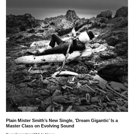
Plain Mister Smith’s New Single, ‘Dream Gigantic’ Is a
Master Class on Evolving Sound