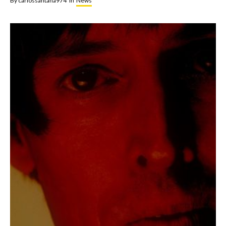
By
carlossantana974
In
News