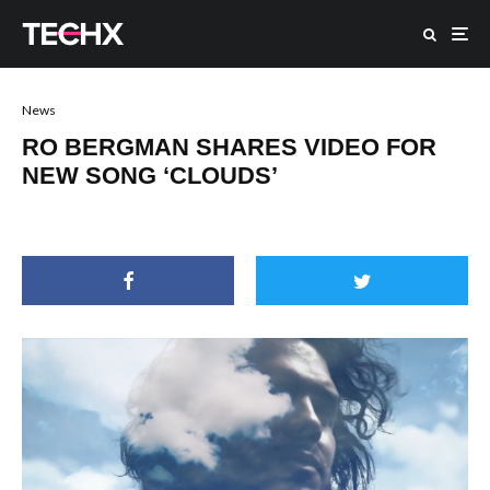
News
RO BERGMAN SHARES VIDEO FOR
NEW SONG ‘CLOUDS’