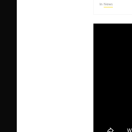
In
News