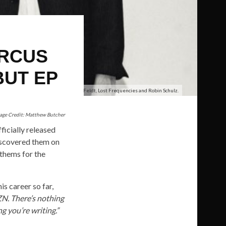
ARCUS
BUT EP
Marcus James, Sam Feldt, Lost Frequencies and Robin Schulz.
age Credit: Matthew Butcher
ficially released
scovered them on
thems for the
is career so far,
ZN. There’s nothing
g you’re writing.”