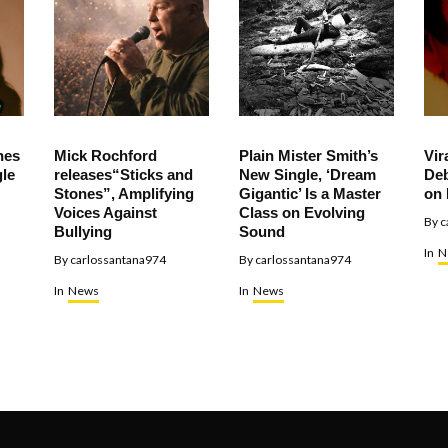
hes
Mick Rochford
Plain Mister Smith’s
Vir
le
releases“Sticks and
New Single, ‘Dream
Deb
Stones”, Amplifying
Gigantic’ Is a Master
on 
Voices Against
Class on Evolving
By
c
Bullying
Sound
In
N
By
carlossantana974
By
carlossantana974
In
News
In
News