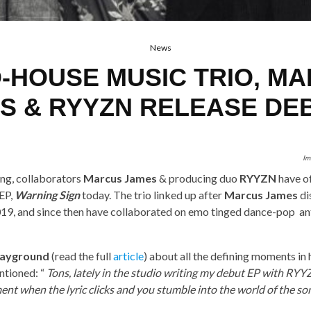
News
-HOUSE MUSIC TRIO, M
S & RYYZN RELEASE DE
Im
ng, collaborators
Marcus James
& producing duo
RYYZN
have of
 EP,
Warning Sign
today. The trio linked up after
Marcus James
di
19, and since then have collaborated on emo tinged dance-pop an
layground
(read the full
article
) about all the defining moments in h
tioned: “
Tons, lately in the studio writing my debut EP with RYY
ent when the lyric clicks and you stumble into the world of the son