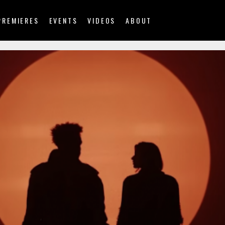
PREMIERES
EVENTS
VIDEOS
ABOUT