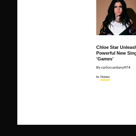
Chloe Star Unleas
Powerful New Sing
‘Games’
By
carlossantana974
In
News