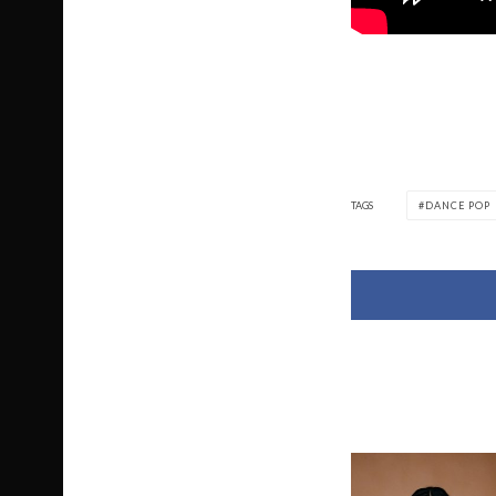
TAGS
DANCE POP