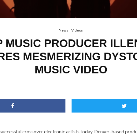
News
Videos
 MUSIC PRODUCER ILLE
RES MESMERIZING DYST
MUSIC VIDEO
 successful crossover electronic artists today, Denver-based prod