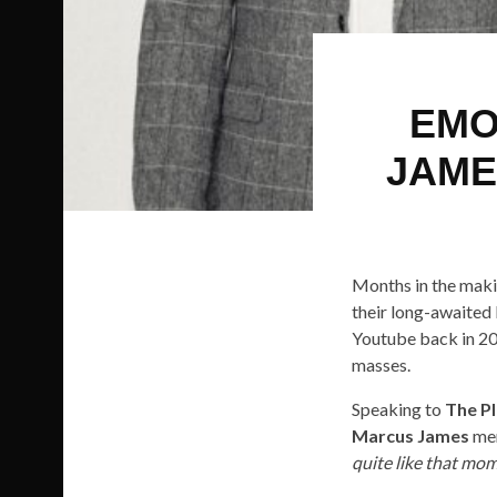
EMO
JAME
Months in the maki
their long-awaited
Youtube back in 20
masses.
Speaking to
The P
Marcus James
men
quite like that mom