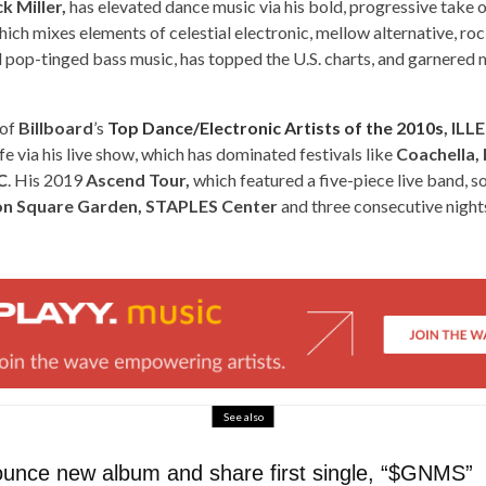
k Miller,
has elevated dance music via his bold, progressive take o
ich mixes elements of celestial electronic, mellow alternative, ro
 pop-tinged bass music, has topped the U.S. charts, and garnered m
 of
Billboard
’s
Top Dance/Electronic Artists of the 2010s
, IL
fe via his live show, which has dominated festivals like
Coachella, 
C
. His 2019
Ascend Tour,
which featured a five-piece live band, s
n Square Garden, STAPLES Center
and three consecutive night
See also
nounce new album and share first single, “$GNMS”