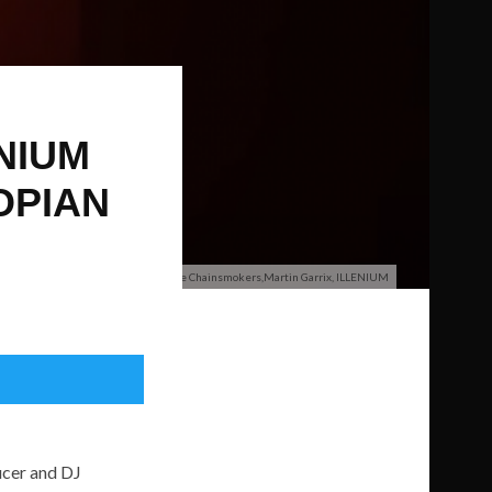
NIUM
OPIAN
FFO: The Chainsmokers,Martin Garrix, ILLENIUM
ucer and DJ