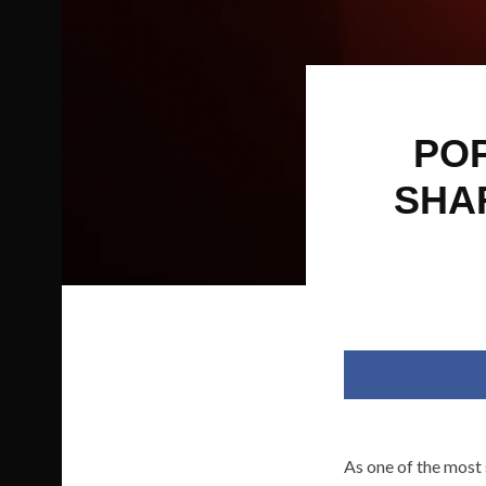
POP
SHA
As one of the most