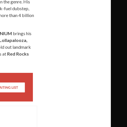
n the genre. His
ck-fuel dubstep,
ore than 4 billion
LENIUM
brings his
Lollapalooza,
old out landmark
s at
Red Rocks