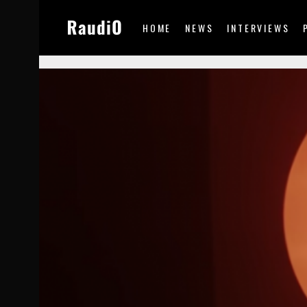
HOME
NEWS
INTERVIEWS