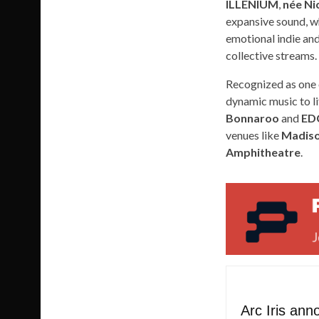
ILLENIUM
,
née Nic
expansive sound, wh
emotional indie and
collective streams.
Recognized as one
dynamic music to li
Bonnaroo
and
ED
venues like
Madiso
Amphitheatre
.
Arc Iris an