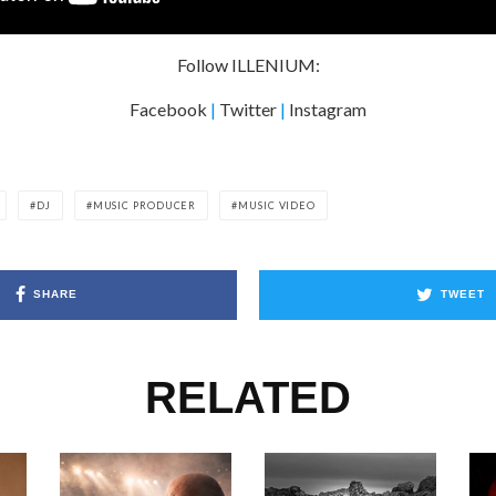
Follow ILLENIUM:
Facebook
|
Twitter
|
Instagram
DJ
MUSIC PRODUCER
MUSIC VIDEO
SHARE
TWEET
RELATED