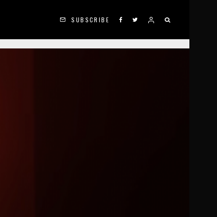
SUBSCRIBE