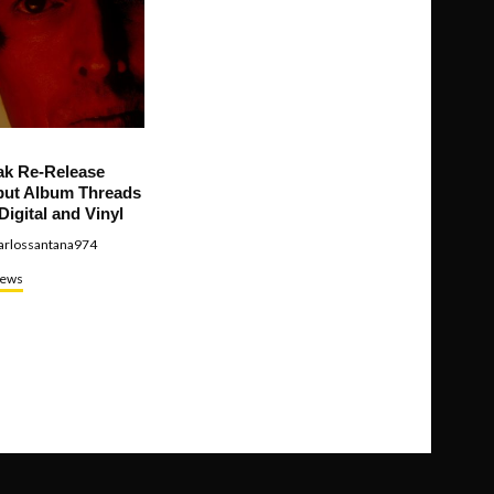
ak Re-Release
ut Album Threads
Digital and Vinyl
arlossantana974
ews