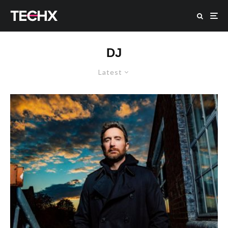
DJ
Latest