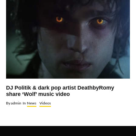
DJ Politik & dark pop artist DeathbyRomy
share ‘Wolf’ music video
By
admin
In
News
Videos