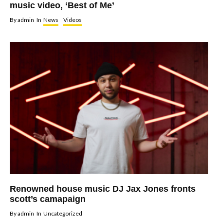
music video, ‘Best of Me’
By
admin
In
News
Videos
Renowned house music DJ Jax Jones fronts
scott’s camapaign
By
admin
In
Uncategorized