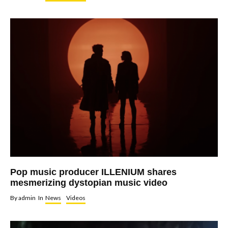
Pop music producer ILLENIUM shares
mesmerizing dystopian music video
By
admin
In
News
Videos