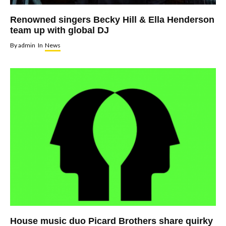
Renowned singers Becky Hill & Ella Henderson
team up with global DJ
By
admin
In
News
House music duo Picard Brothers share quirky