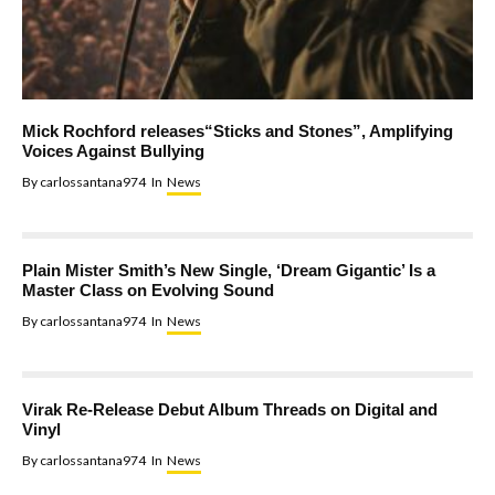
Mick Rochford releases“Sticks and Stones”, Amplifying
Voices Against Bullying
By
carlossantana974
In
News
Plain Mister Smith’s New Single, ‘Dream Gigantic’ Is a
Master Class on Evolving Sound
By
carlossantana974
In
News
Virak Re-Release Debut Album Threads on Digital and
Vinyl
By
carlossantana974
In
News