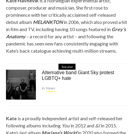
Kate Havnevik
is a Norwegian experimental artist,
composer, producer and musician. She first rose to
prominence with her critically acclaimed self-released
debut album
MELANKTON
in 2006, which also proved a hit
in film and TV, including having 10 songs featured in
Grey’s
Anatomy
– a record for any artist – and following the
pandemic has seen new fans consistently engaging with
Kate’s back catalogue achieving multi-million streams.
See also
Alternative band Giant Sky protest
LGBTQ+ hate
In
News
Kate
is a proudly independent artist and self-released her
following albums including
You
in 2012 and
&I
in 2015.
Kate’s last album
Mariana’s World
in 2020 also formed the