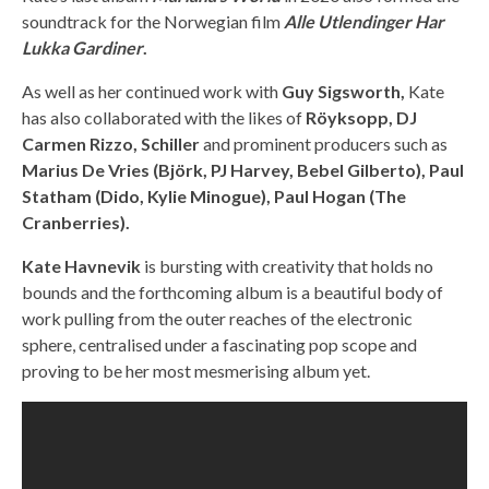
soundtrack for the Norwegian film
Alle
Utlendinger Har
Lukka Gardiner
.
As well as her continued work with
Guy Sigsworth,
Kate
has also collaborated with the likes of
Röyksopp, DJ
Carmen Rizzo, Schiller
and prominent producers such as
Marius De Vries (Björk, PJ Harvey, Bebel Gilberto), Paul
Statham (Dido, Kylie Minogue), Paul Hogan (The
Cranberries).
Kate Havnevik
is bursting with creativity that holds no
bounds and the forthcoming album is a beautiful body of
work pulling from the outer reaches of the electronic
sphere, centralised under a fascinating pop scope and
proving to be her most mesmerising album yet.