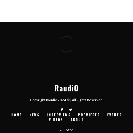
Copyright Raudio 2024 © | All Rights Reserved.
HOME
NEWS
INTERVIEWS
PREMIERES
EVENTS
VIDEOS
ABOUT
To top