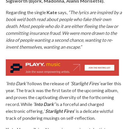
Sigsworth (Björk, Madonna, Alanis Morisette).
Regarding the single
Kate
says,
“The lyrics are inspired by a
book we’d both read about people who fake their own
death. Most people who do it are either fleeing the law or
committing insurance fraud. We were more drawn to the
idea of people wanting a second chance, wanting to re-
invent themselves, wanting an escape.”
‘Into Dark’
follows the release of
‘Starlight Fires’
earlier this
year. The track was the first taste of the upcoming album,
and proves the captivating diversity of the forthcoming
record. While
‘Into Dark’
is a forceful and charged
electronic offering, ‘
Starlight Fires
’ is a delicate wistful
track of pondering musings on self-reflection.