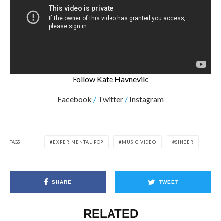
Follow Kate Havnevik:
Facebook
/
Twitter
/
Instagram
TAGS
EXPERIMENTAL POP
MUSIC VIDEO
SINGER
SHARE
TWEET
RELATED