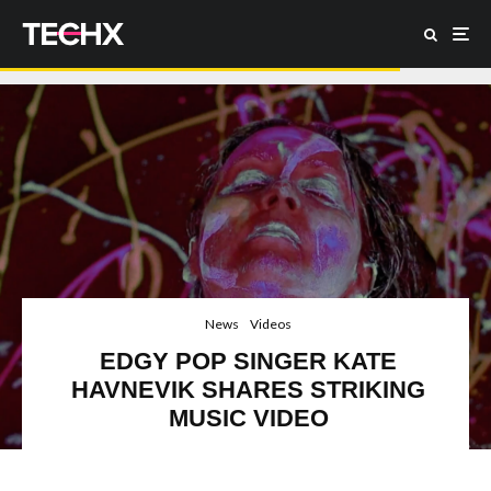
News
Videos
EDGY POP SINGER KATE
HAVNEVIK SHARES STRIKING
MUSIC VIDEO
Bjork, Imogen Heap, Kate Havnevik