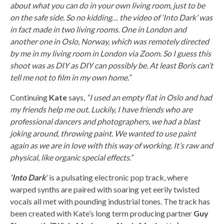
about what you can do in your own living room, just to be
on the safe side. So no kidding… the video of ‘Into Dark’ was
in fact made in two living rooms. One in London and
another one in Oslo, Norway, which was remotely directed
by me in my living room in London via Zoom. So I guess this
shoot was as DIY as DIY can possibly be. At least Boris can’t
tell me not to film in my own home.”
Continuing
Kate
says,
“I used an empty flat in Oslo and had
my friends help me out. Luckily, I have friends who are
professional dancers and photographers, we had a blast
joking around, throwing paint. We wanted to use paint
again as we are in love with this way of working. It’s raw and
physical, like organic special effects.”
‘Into Dark
’ is a pulsating electronic pop track, where
warped synths are paired with soaring yet eerily twisted
vocals all met with pounding industrial tones. The track has
been created with Kate’s long term producing partner
Guy