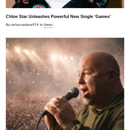
Chloe Star Unleashes Powerful New Single ‘Games’
By
carlossantana974
In
News