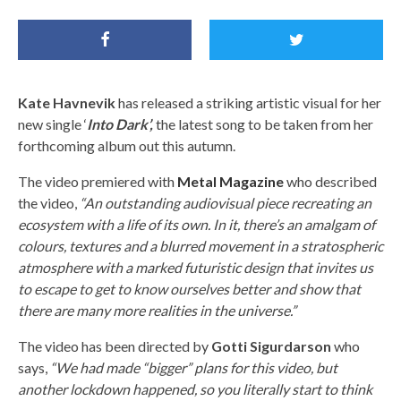
Kate Havnevik
has released a striking artistic visual for her
new single ‘
Into Dark’,
the latest song to be taken from her
forthcoming album out this autumn.
The video premiered with
Metal Magazine
who described
the video,
“An outstanding audiovisual piece recreating an
ecosystem with a life of its own. In it, there’s an amalgam of
colours, textures and a blurred movement in a stratospheric
atmosphere with a marked futuristic design that invites us
to escape to get to know ourselves better and show that
there are many more realities in the universe.”
The video has been directed by
Gotti Sigurdarson
who
says,
“We had made “bigger” plans for this video, but
another lockdown happened, so you literally start to think