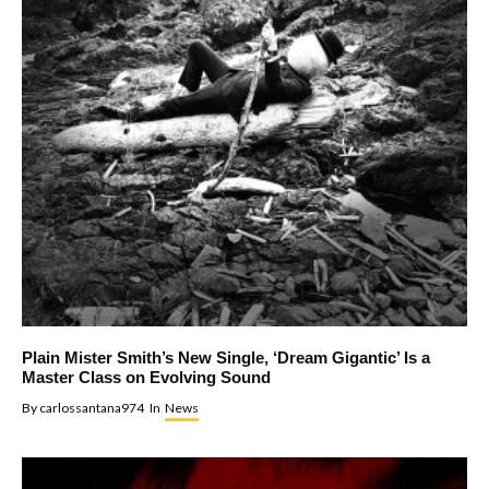
Plain Mister Smith’s New Single, ‘Dream Gigantic’ Is a
Master Class on Evolving Sound
By
carlossantana974
In
News