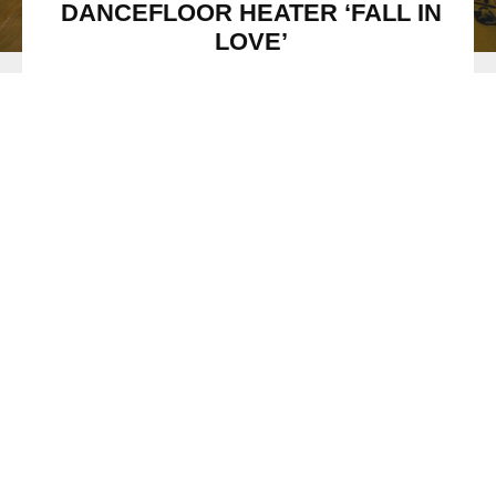
DANCEFLOOR HEATER ‘FALL IN
LOVE’
ICONA POP
Image Credit: via Publicist
Icona Pop
’s latest single ‘
Fall in Love
’ is a track that will
make you do just that. The final release from their upcoming
album
Club Romantech
, out September 1st, shows off the
duo’s more sensitive and melodic side – proving the
incredibly eclectic and multi-faceted nature of this unique
electronic dance pop group.
Stream / Download:
Icona Pop – ‘Fall In Love’
When asked about the story behind their pulsating new
summer single, the duo revealed “
The track is kind of an
experiment for us to play around with our poppier side; we
wanted to play around with mixing up our lyrics, but
approach the melody almost like you would with a sample,