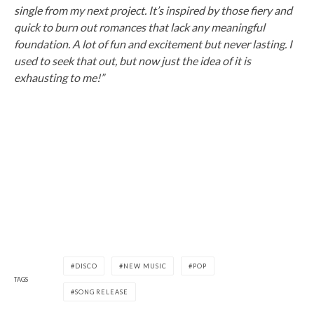
single from my next project. It’s inspired by those fiery and
quick to burn out romances that lack any meaningful
foundation. A lot of fun and excitement but never lasting. I
used to seek that out, but now just the idea of it is
exhausting to me!”
DISCO
NEW MUSIC
POP
TAGS
SONG RELEASE