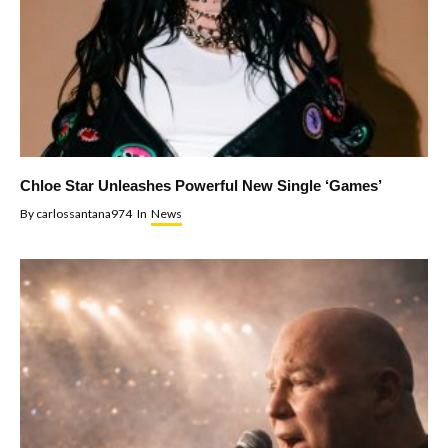
Chloe Star Unleashes Powerful New Single ‘Games’
By
carlossantana974
In
News