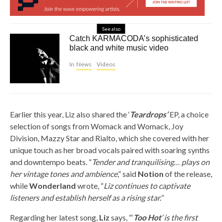
See also
Catch KARMACODA’s sophisticated
black and white music video
In
News
Videos
Earlier this year, Liz also shared the ‘
Teardrops’
EP, a choice
selection of songs from Womack and Womack, Joy
Division, Mazzy Star and Rialto, which she covered with her
unique touch as her broad vocals paired with soaring synths
and downtempo beats. “
Tender and tranquilising… plays on
her vintage tones and ambience
,” said
Notion
of the release,
while
Wonderland
wrote, “
Liz continues to captivate
listeners and establish herself as a rising star.
”
Regarding her latest song,
Liz
says, “‘
Too Hot
’ is the first