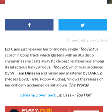
Liz Cass
Image Credits: via Publicist
Liz Cass
just released her brand new single
‘Too Hot’
, a
scorching pop track which glistens with an 80s disco
shimmer as she casts away fickle past relationships among
its infectious funky groove. ‘
Too Hot
’, which was produced
by
William Dinesen
and mixed and mastered by
DARGZ
(Moses Boyd, Flyte, Poppy Ajudha), follows the release of
her critically acclaimed debut album ‘
The Words
’
.
Stream/Download:
Liz Cass – ‘
Too Hot’