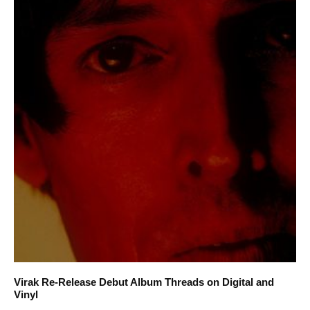
Virak Re-Release Debut Album Threads on Digital and
Vinyl