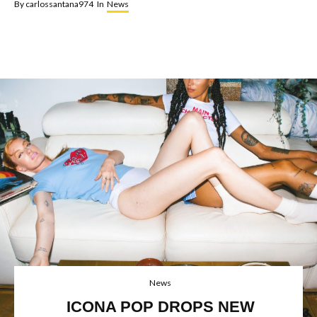
By
carlossantana974
In
News
News
ICONA POP DROPS NEW