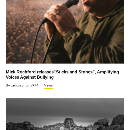
Mick Rochford releases“Sticks and Stones”, Amplifying
Voices Against Bullying
By
carlossantana974
In
News