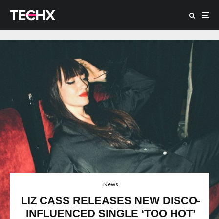
News
LIZ CASS RELEASES NEW DISCO-
INFLUENCED SINGLE ‘TOO HOT’