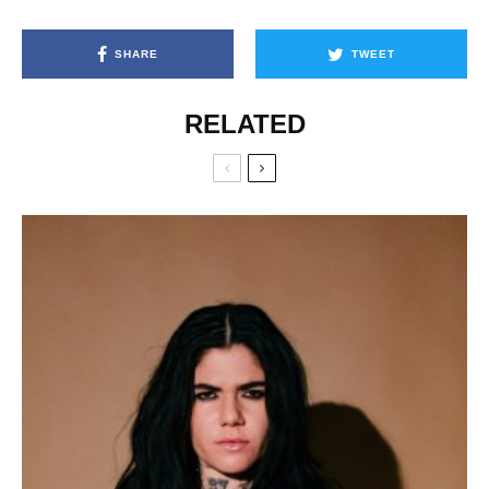
SHARE
TWEET
RELATED