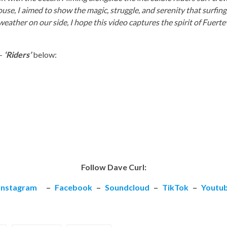
house, I aimed to show the magic, struggle, and serenity that surfin
eather on our side, I hope this video captures the spirit of Fuert
–
‘Riders’
below:
Follow Dave Curl:
Instagram
–
Facebook
–
Soundcloud
–
TikTok
–
Youtu