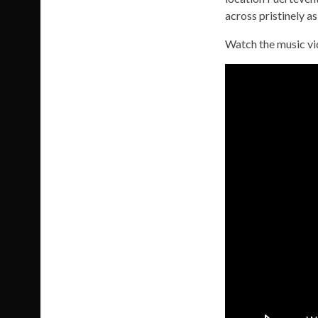
across pristinely a
Watch the music v