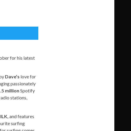
ber for his latest
 by
Dave’s
love for
nging passionately
.5 million
Spotify
radio stations,
ILK,
and features
urite surfing
 for surfing comes