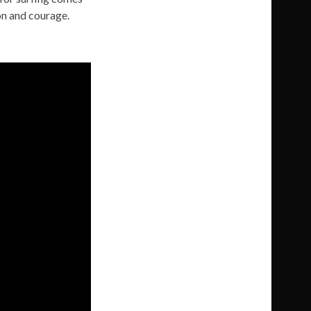
on and courage.