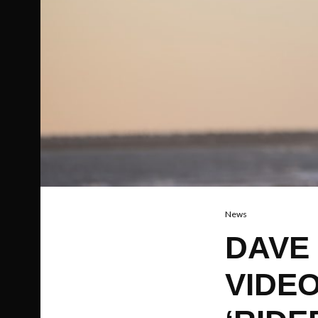
News
DAVE
VIDE