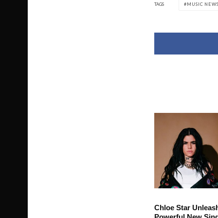
TAGS
MUSIC NEW
Chloe Star Unleas
Powerful New Sing