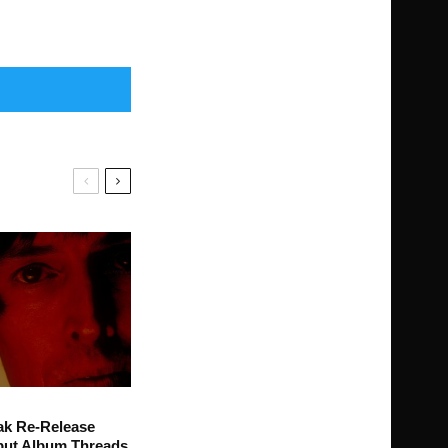
ak Re-Release
ut Album Threads