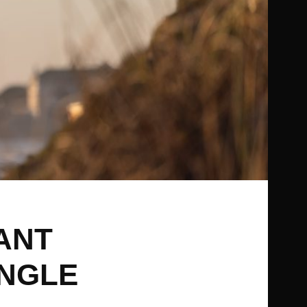
ANT
INGLE