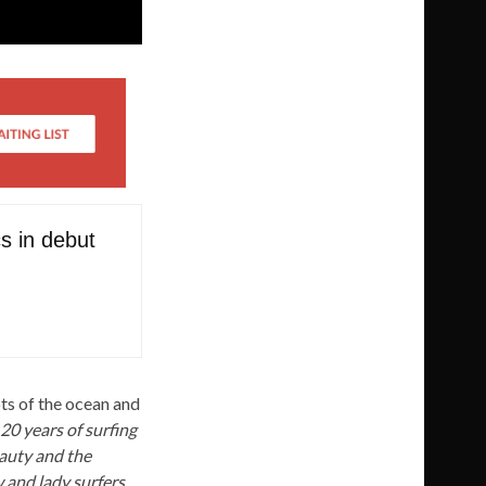
cs in debut
ots of the ocean and
 20 years of surfing
eauty and the
 and lady surfers