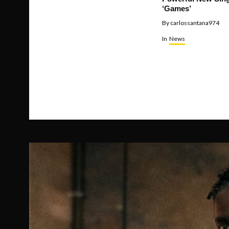
‘Games’
By
carlossantana974
In
News