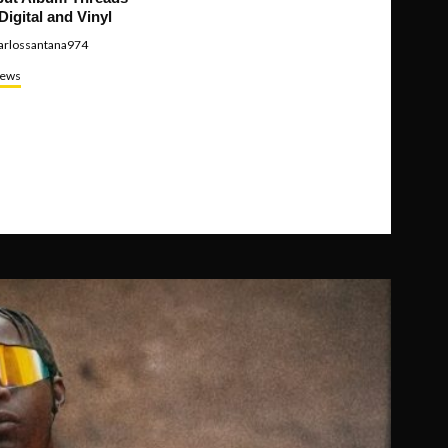
Digital and Vinyl
arlossantana974
ews