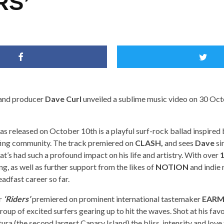
RS’
 and producer
Dave Curl
unveiled a sublime music video on 30 Octo
as released on October 10th is a playful surf-rock ballad inspired
rfing community. The track premiered on
CLASH,
and sees
Dave
si
t’s had such a profound impact on his life and artistry. With over
1
g, as well as further support from the likes of
NOTION
and indie 
eadfast career so far.
r
‘Riders’
premiered on prominent international tastemaker
EARM
roup of excited surfers gearing up to hit the waves. Shot at his favo
ura (the second largest Canary Island) the bliss, intensity and love