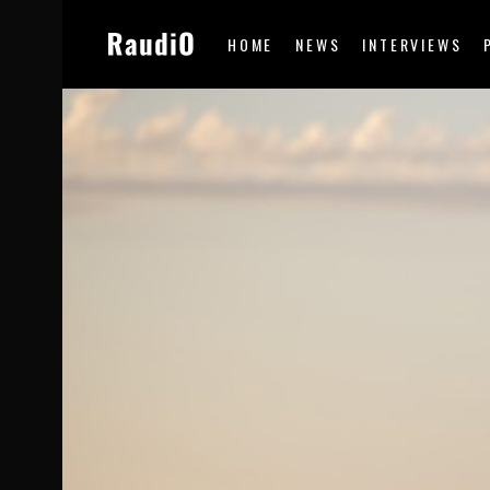
HOME
NEWS
INTERVIEWS