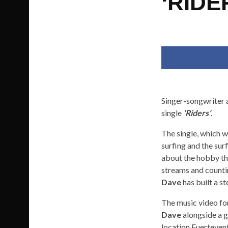
‘RIDE
Singer-songwriter
single
‘Riders’
.
The single, which w
surfing and the su
about the hobby tha
streams and countin
Dave
has built a st
The music video fo
Dave
alongside a g
location Fuertevent