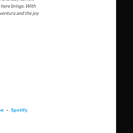
g here brings. With
eventura and the joy
be
–
Spotify