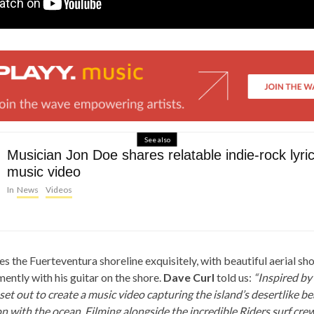
See also
Musician Jon Doe shares relatable indie-rock lyri
music video
In
News
Videos
 the Fuerteventura shoreline exquisitely, with beautiful aerial sh
ently with his guitar on the shore.
Dave Curl
told us:
“Inspired by
 set out to create a music video capturing the island’s desertlike b
 with the ocean. Filming alongside the incredible Riders surf crew