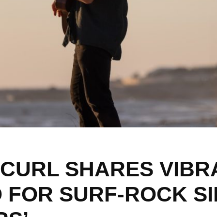
 CURL SHARES VIBR
O FOR SURF-ROCK S