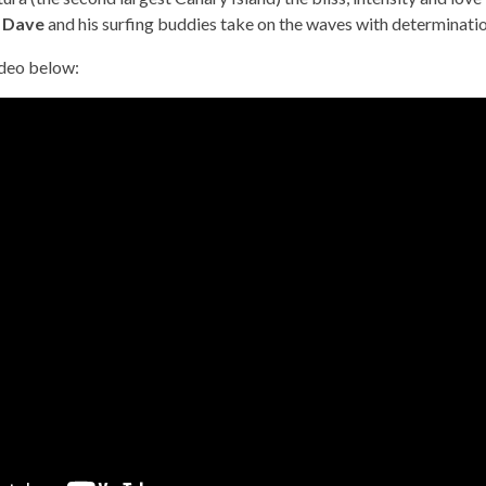
s
Dave
and his surfing buddies take on the waves with determinati
ideo below: