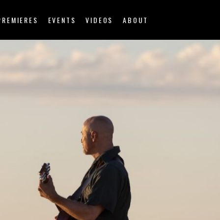
PREMIERES
EVENTS
VIDEOS
ABOUT