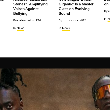
Stones”, Amplifying
Gigantic’ Is a Master
on 
Voices Against
Class on Evolving
By
c
Bullying
Sound
In
N
By
carlossantana974
By
carlossantana974
In
News
In
News