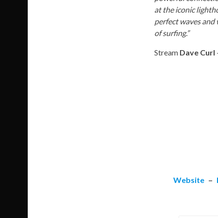
at the iconic light
perfect waves and w
of surfing.”
Stream
Dave Curl
Website
–