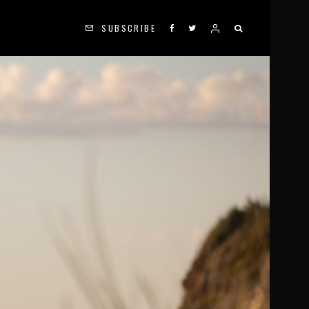
SUBSCRIBE