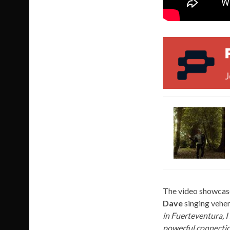
The video showcases
Dave
singing vehem
in Fuerteventura, I
powerful connection