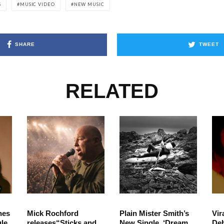
S
MUSIC VIDEO
NEW MUSIC
SHARE
TWEET
RELATED
hes
Mick Rochford
Plain Mister Smith’s
Vir
le
releases“Sticks and
New Single, ‘Dream
Deb