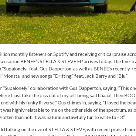
llion monthly listeners on Spotify and receiving critical praise acr
 sensation BENEE’s STELLA & STEVE EP arrives today. The five-tr
p “Supalonely” feat. Gus Dapperton, as well as BENEE’s recently-rel
d “Monsta” and new songs “Drifting” feat. Jack Berry and “Blu.”
r “Supalonely” collaboration with Gus Dapperton, saying, “This one 
here I just take the piss out of myself being sad haaaa! Then B
 end with his funky lil verse.” Gus chimes in, saying, “I loved the b
t was highly relatable to me on the other side of the spectrum, a
 often than not. It was natural and awfully fun to write to <3.”
d talking on the eve of STELLA & STEVE, with recent praise from