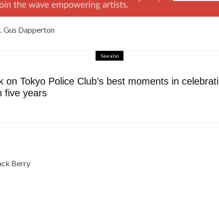
at. Gus Dapperton
See also
 on Tokyo Police Club’s best moments in celebratio
n five years
Jack Berry
e