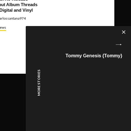
ut Album Threads
Digital and Vinyl
arlossantana974
ews
Tommy Genesis {Tommy}
MORE STORIES