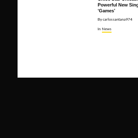
Powerful New Sing
‘Games’
By
carlossantana974
In
News