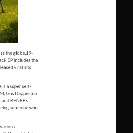
oss the globe,19-
ack EP includes the
eased viral hits
is a super self-
OOM, Gus Dapperton
eat and BENEE’s
s being someone who
 various