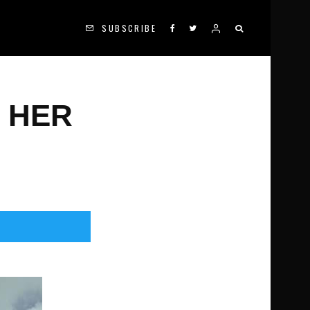
SUBSCRIBE
 HER