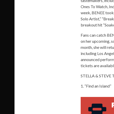
tastemakers, includ
Ones To Watch, Indi
week, BENEE took 
Solo Artist,” “Break
breakout hit “Soak
Fans can catch BENE
on her upcoming, so
month, she will ret
including Los Angel
announced performer
tickets are availa
STELLA & STEVE 
1. “Find an Island”