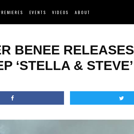
PREMIERES
EVENTS
VIDEOS
ABOUT
ER BENEE RELEASES
P ‘STELLA & STEVE’