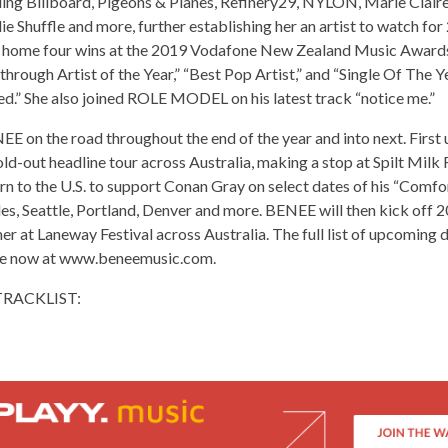
ing Billboard, Pigeons & Planes, Refinery29, NYLON, Marie Claire,
e Shuffle and more, further establishing her an artist to watch for 
home four wins at the 2019 Vodafone New Zealand Music Awards,
through Artist of the Year,” “Best Pop Artist,” and “Single Of The Y
ed.” She also joined ROLE MODEL on his latest track “notice me.”
E on the road throughout the end of the year and into next. First 
ld-out headline tour across Australia, making a stop at Spilt Milk 
urn to the U.S. to support Conan Gray on select dates of his “Comf
es, Seattle, Portland, Denver and more. BENEE will then kick off 2
 at Laneway Festival across Australia. The full list of upcoming 
ble now at www.beneemusic.com.
TRACKLIST: