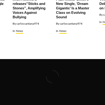
le
releases“Sticks and
New Single, ‘Dream
Deb
Stones”, Amplifying
Gigantic’ Is a Master
on 
Voices Against
Class on Evolving
By
c
Bullying
Sound
In
N
By
carlossantana974
By
carlossantana974
In
News
In
News