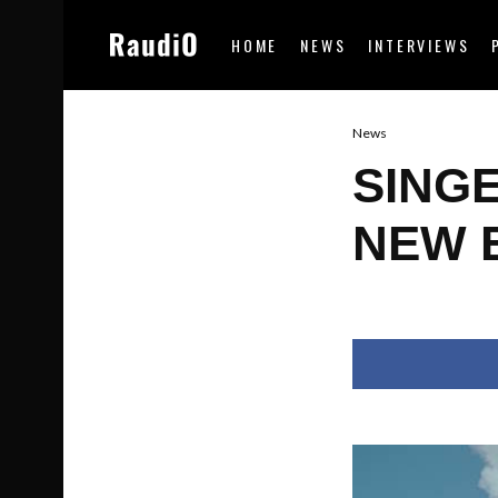
HOME
NEWS
INTERVIEWS
News
SING
NEW E