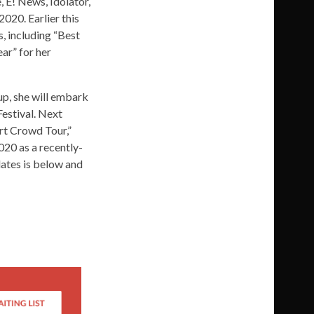
 E! News, Idolator,
2020. Earlier this
 including “Best
ear” for her
up, she will embark
Festival. Next
ort Crowd Tour,”
020 as a recently-
dates is below and