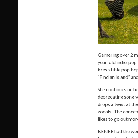
Garnering over 2 mi
year-old indie-pop
irresistible pop bo
“Find an Island” an
She continues on he
deprecating song w
drops a twist at the
vocals! The concep
likes to go out more
BENEE had the worl