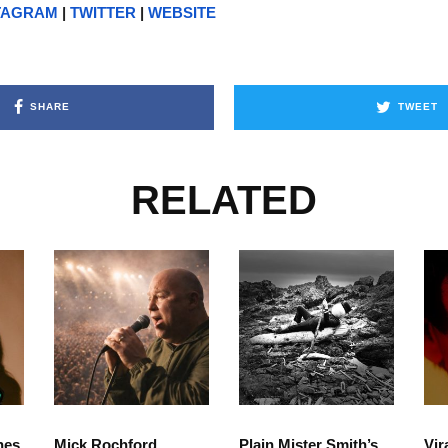
TAGRAM
|
TWITTER
|
WEBSITE
SHARE
TWEET
RELATED
hes
Mick Rochford
Plain Mister Smith’s
Vir