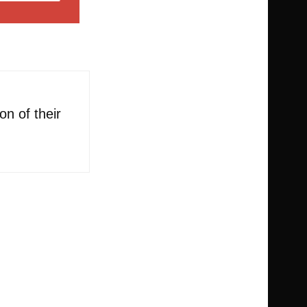
n of their