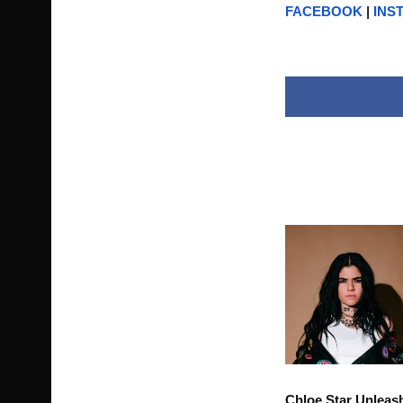
FACEBOOK
|
INS
Chloe Star Unleas