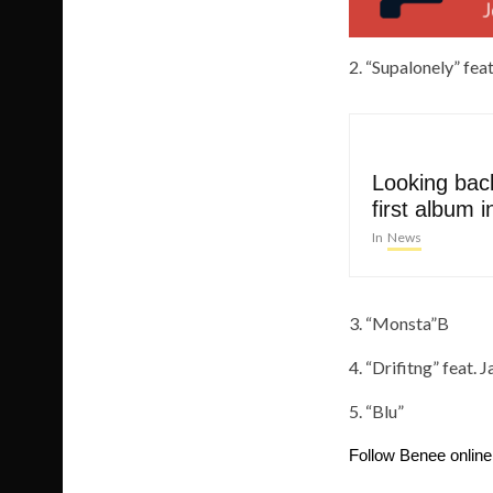
2. “Supalonely” fe
Looking back
first album i
In
News
3. “Monsta”B
4. “Drifitng” feat. 
5. “Blu”
Follow Benee onlin