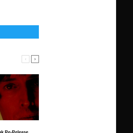
ak Re-Release